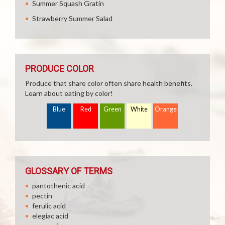
Summer Squash Gratin
Strawberry Summer Salad
PRODUCE COLOR
Produce that share color often share health benefits.
Learn about eating by color!
Blue
Red
Green
White
Orange
GLOSSARY OF TERMS
pantothenic acid
pectin
ferulic acid
elegiac acid