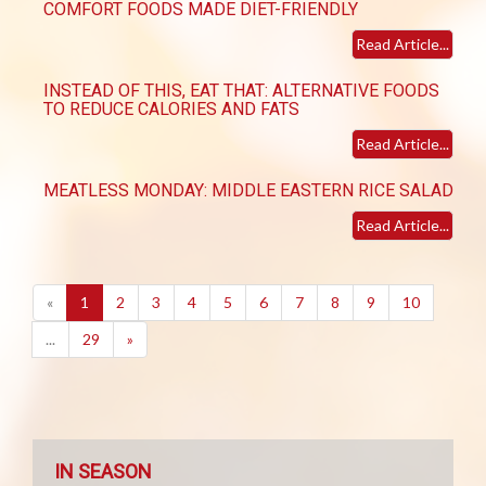
COMFORT FOODS MADE DIET-FRIENDLY
Read Article...
INSTEAD OF THIS, EAT THAT: ALTERNATIVE FOODS
TO REDUCE CALORIES AND FATS
Read Article...
MEATLESS MONDAY: MIDDLE EASTERN RICE SALAD
Read Article...
(current)
«
1
2
3
4
5
6
7
8
9
10
...
29
»
IN SEASON