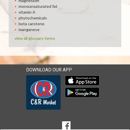
magnesium
monounsaturated fat
vitamin A
phytochemicals
beta carotene
manganese
view all glossary terms
DOWNLOAD OUR APP
Download our mobile app 
Download our mobile app 
SOCIAL
Goto to our Facebook page