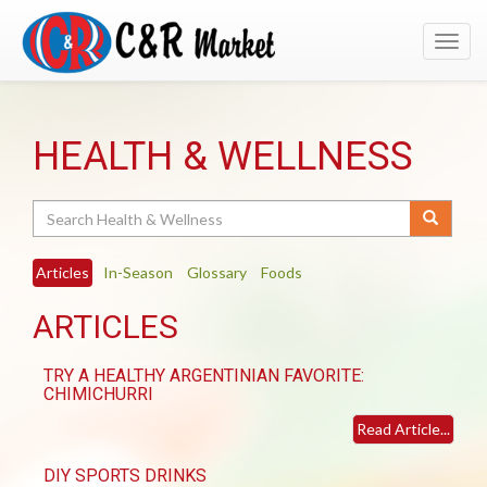
Toggl
navig
HEALTH & WELLNESS
Search
Articles
In-Season
Glossary
Foods
ARTICLES
TRY A HEALTHY ARGENTINIAN FAVORITE:
CHIMICHURRI
Read Article...
DIY SPORTS DRINKS