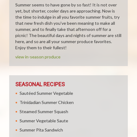
Summer seems to have gone by so fast! It is not over
yet, but shorter, cooler days are approaching. Now is
the time to indulge in all you favorite summer fruits, try
that new fresh dish you've been meaning to make all
summer, and to finally take that afternoon off for a
picnic! The beautiful days and nights of summer are still
here, and so are all your summer produce favorites.
Enjoy them to their fullest!
view in-season produce
SEASONAL RECIPES
Sautéed Summer Vegetable
Trinidadian Summer Chicken
Steamed Summer Squash
Summer Vegetable Saute
Summer Pita Sandwich