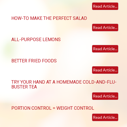
Read Article...
HOW-TO MAKE THE PERFECT SALAD
Read Article...
ALL-PURPOSE LEMONS
Read Article...
BETTER FRIED FOODS
Read Article...
TRY YOUR HAND AT A HOMEMADE COLD-AND-FLU-
BUSTER TEA
Read Article...
PORTION CONTROL = WEIGHT CONTROL
Read Article...