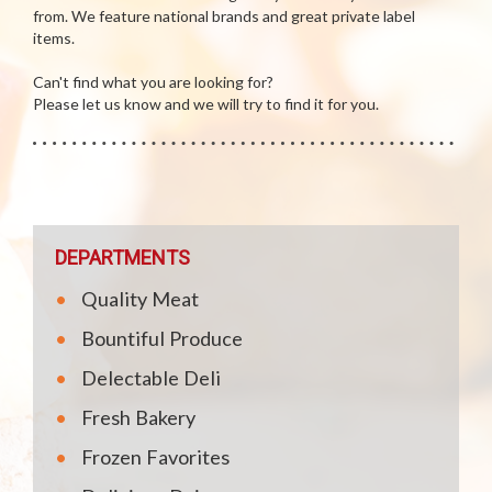
from. We feature national brands and great private label
items.
Can't find what you are looking for?
Please let us know and we will try to find it for you.
DEPARTMENTS
Quality Meat
Bountiful Produce
Delectable Deli
Fresh Bakery
Frozen Favorites