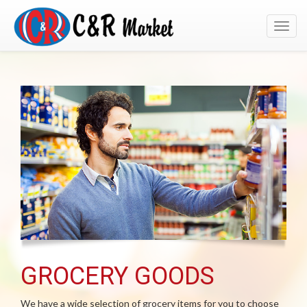
Toggl
navig
GROCERY GOODS
We have a wide selection of grocery items for you to choose