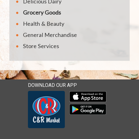
Delicious Dairy
Grocery Goods
Health & Beauty
General Merchandise
Store Services
DOWNLOAD OUR APP
Download our mobile app 
Download our mobile app 