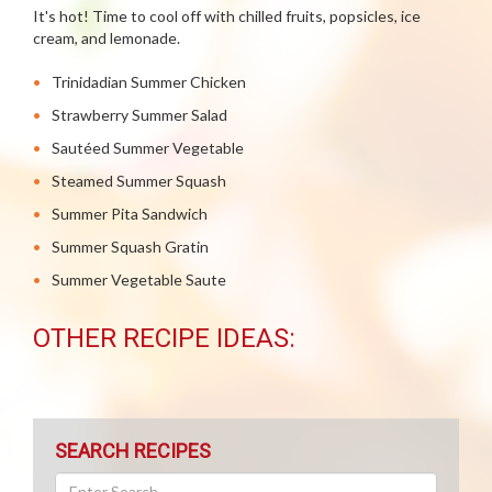
It's hot! Time to cool off with chilled fruits, popsicles, ice
cream, and lemonade.
Trinidadian Summer Chicken
Strawberry Summer Salad
Sautéed Summer Vegetable
Steamed Summer Squash
Summer Pita Sandwich
Summer Squash Gratin
Summer Vegetable Saute
OTHER RECIPE IDEAS:
SEARCH RECIPES
Search