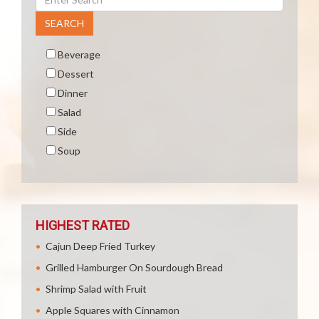
SEARCH
Beverage
Dessert
Dinner
Salad
Side
Soup
HIGHEST RATED
Cajun Deep Fried Turkey
Grilled Hamburger On Sourdough Bread
Shrimp Salad with Fruit
Apple Squares with Cinnamon