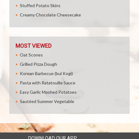
Stuffed Potato Skins
Creamy Chocolate Cheesecake
MOST VIEWED
Oat Scones
Grilled Pizza Dough
Korean Barbecue (bul Kogi)
Pasta with Ratatouille Sauce
Easy Garlic Mashed Potatoes
Sautéed Summer Vegetable
DOWNLOAD OUR APP