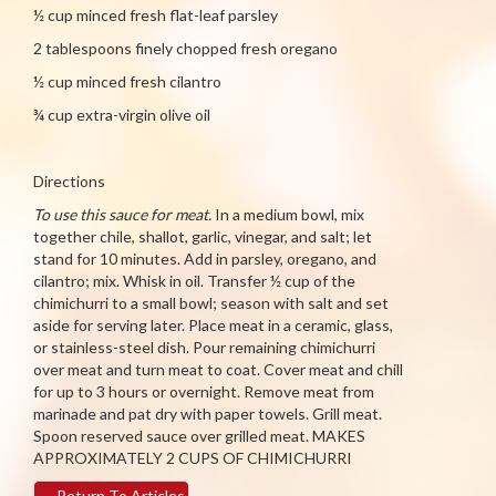
½ cup minced fresh flat-leaf parsley
2 tablespoons finely chopped fresh oregano
½ cup minced fresh cilantro
¾ cup extra-virgin olive oil
Directions
To use this sauce for meat.
In a medium bowl, mix
together chile, shallot, garlic, vinegar, and salt; let
stand for 10 minutes. Add in parsley, oregano, and
cilantro; mix. Whisk in oil. Transfer ½ cup of the
chimichurri to a small bowl; season with salt and set
aside for serving later. Place meat in a ceramic, glass,
or stainless-steel dish. Pour remaining chimichurri
over meat and turn meat to coat. Cover meat and chill
for up to 3 hours or overnight. Remove meat from
marinade and pat dry with paper towels. Grill meat.
Spoon reserved sauce over grilled meat. MAKES
APPROXIMATELY 2 CUPS OF CHIMICHURRI
←
Return To Articles