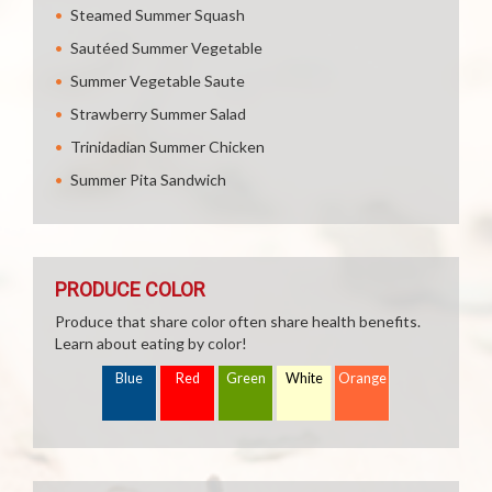
Steamed Summer Squash
Sautéed Summer Vegetable
Summer Vegetable Saute
Strawberry Summer Salad
Trinidadian Summer Chicken
Summer Pita Sandwich
PRODUCE COLOR
Produce that share color often share health benefits.
Learn about eating by color!
Blue
Red
Green
White
Orange