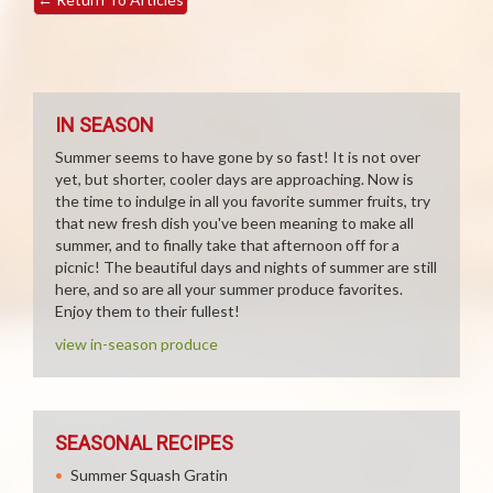
IN SEASON
Summer seems to have gone by so fast! It is not over
yet, but shorter, cooler days are approaching. Now is
the time to indulge in all you favorite summer fruits, try
that new fresh dish you've been meaning to make all
summer, and to finally take that afternoon off for a
picnic! The beautiful days and nights of summer are still
here, and so are all your summer produce favorites.
Enjoy them to their fullest!
view in-season produce
SEASONAL RECIPES
Summer Squash Gratin