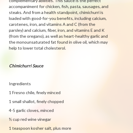
complementary abilities. This sauce is the perfect
accompaniment for chicken, fish, pasta, sausages, and
steaks. And from a health standpoint, chimichurri is
loaded with good-for-you benefits, including calcium,
carotenes, iron, and vitamins A and C (from the
parsley) and calcium, fiber, iron, and vitamins E and K
(from the oregano), as well as heart-healthy garlic and
the monounsaturated fat found in olive oil, which may
help to lower total cholesterol.
Chimichurri Sauce
Ingredients
1 Fresno chile, finely minced
1 small shallot, finely chopped
4-5 garlic cloves, minced
½ cup red wine vinegar
1 teaspoon kosher salt, plus more