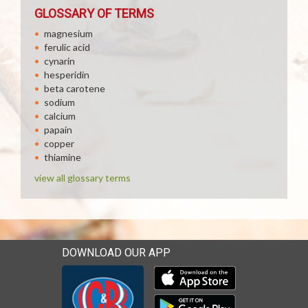
GLOSSARY OF TERMS
magnesium
ferulic acid
cynarin
hesperidin
beta carotene
sodium
calcium
papain
copper
thiamine
view all glossary terms
DOWNLOAD OUR APP
Download our mobile app 
Download our mobile app 