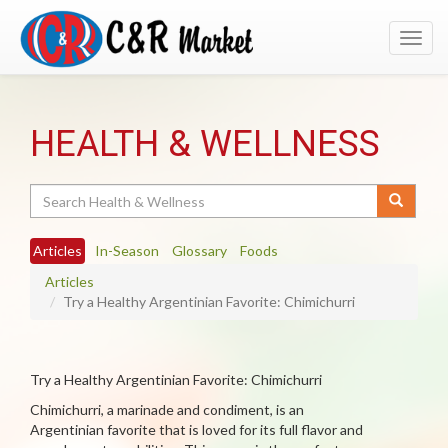
Toggl
navig
HEALTH & WELLNESS
Search
Articles
In-Season
Glossary
Foods
Articles
Try a Healthy Argentinian Favorite: Chimichurri
Try a Healthy Argentinian Favorite: Chimichurri
Chimichurri, a marinade and condiment, is an
Argentinian favorite that is loved for its full flavor and