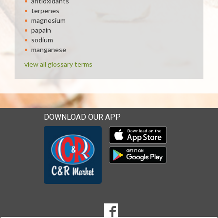
antioxidants
terpenes
magnesium
papain
sodium
manganese
view all glossary terms
DOWNLOAD OUR APP
Download our mobile app 
Download our mobile app 
SOCIAL
Goto to our Facebook page