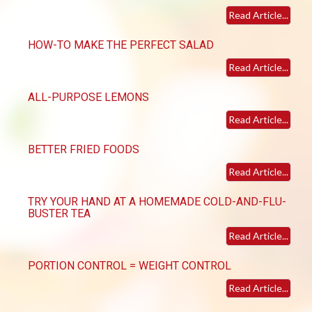
Read Article...
HOW-TO MAKE THE PERFECT SALAD
Read Article...
ALL-PURPOSE LEMONS
Read Article...
BETTER FRIED FOODS
Read Article...
TRY YOUR HAND AT A HOMEMADE COLD-AND-FLU-
BUSTER TEA
Read Article...
PORTION CONTROL = WEIGHT CONTROL
Read Article...