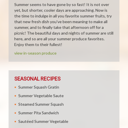
Summer seems to have gone by so fast! It is not over
yet, but shorter, cooler days are approaching. Now is
the time to indulge in all you favorite summer fruits, try
that new fresh dish you've been meaning to make all
summer, and to finally take that afternoon off for a
picnic! The beautiful days and nights of summer are still
here, and so are all your summer produce favorites.
Enjoy them to their fullest!
view in-season produce
SEASONAL RECIPES
Summer Squash Gratin
Summer Vegetable Saute
Steamed Summer Squash
Summer Pita Sandwich
Sautéed Summer Vegetable