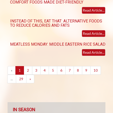
COMFORT FOODS MADE DIET-FRIENDLY
Read Article...
INSTEAD OF THIS, EAT THAT: ALTERNATIVE FOODS
TO REDUCE CALORIES AND FATS
Read Article...
MEATLESS MONDAY: MIDDLE EASTERN RICE SALAD
Read Article...
(current)
«
1
2
3
4
5
6
7
8
9
10
...
29
»
IN SEASON