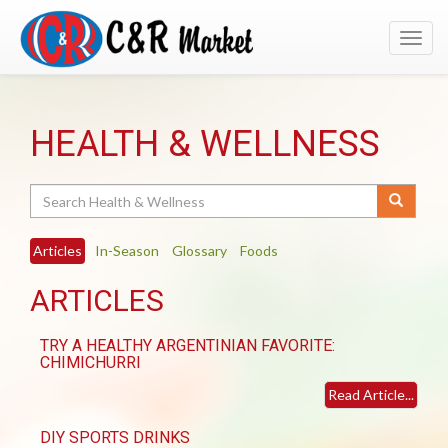
Toggl
navig
HEALTH & WELLNESS
Search
Articles
In-Season
Glossary
Foods
ARTICLES
TRY A HEALTHY ARGENTINIAN FAVORITE:
CHIMICHURRI
Read Article...
DIY SPORTS DRINKS