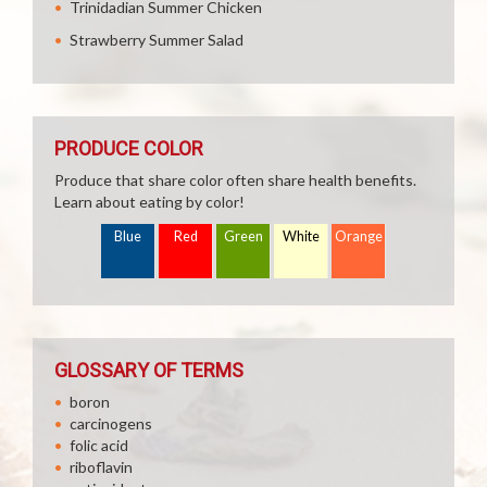
Trinidadian Summer Chicken
Strawberry Summer Salad
PRODUCE COLOR
Produce that share color often share health benefits.
Learn about eating by color!
Blue
Red
Green
White
Orange
GLOSSARY OF TERMS
boron
carcinogens
folic acid
riboflavin