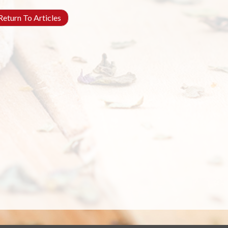
eturn To Articles