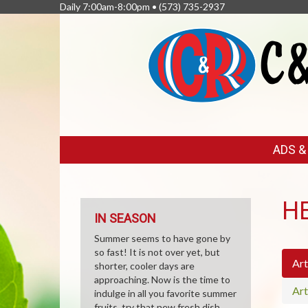
Daily 7:00am-8:00pm •
(573) 735-2937
FEATURED
ADS 
LINKS
H
IN SEASON
Summer seems to have gone by
so fast! It is not over yet, but
Art
shorter, cooler days are
approaching. Now is the time to
Art
indulge in all you favorite summer
fruits, try that new fresh dish