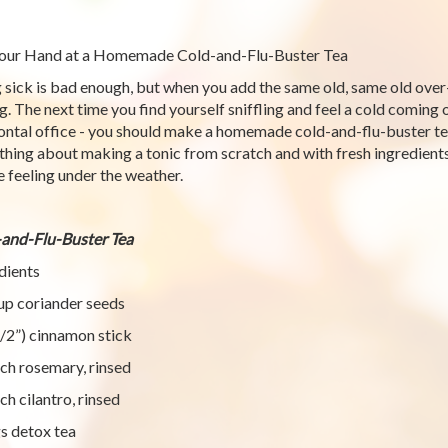
our Hand at a Homemade Cold-and-Flu-Buster Tea
 sick is bad enough, but when you add the same old, same old over
g. The next time you find yourself sniffling and feel a cold coming 
ontal office - you should make a homemade cold-and-flu-buster tea.
hing about making a tonic from scratch and with fresh ingredient
e feeling under the weather.
and-Flu-Buster Tea
dients
up coriander seeds
1/2”) cinnamon stick
ch rosemary, rinsed
ch cilantro, rinsed
s detox tea