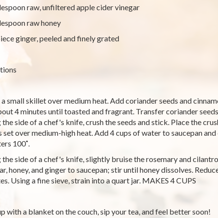
lespoon raw, unfiltered apple cider vinegar
lespoon raw honey
piece ginger, peeled and finely grated
tions
 a small skillet over medium heat. Add coriander seeds and cinnamon
bout 4 minutes until toasted and fragrant. Transfer coriander seeds
 the side of a chef's knife, crush the seeds and stick. Place the cru
is set over medium-high heat. Add 4 cups of water to saucepan and
ters 100˚.
 the side of a chef's knife, slightly bruise the rosemary and cilantr
ar, honey, and ginger to saucepan; stir until honey dissolves. Reduc
es. Using a fine sieve, strain into a quart jar. MAKES 4 CUPS
up with a blanket on the couch, sip your tea, and feel better soon!