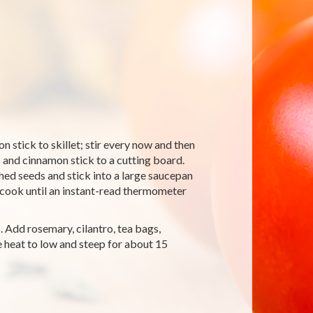
 stick to skillet; stir every now and then
 and cinnamon stick to a cutting board.
shed seeds and stick into a large saucepan
 cook until an instant-read thermometer
o. Add rosemary, cilantro, tea bags,
e heat to low and steep for about 15