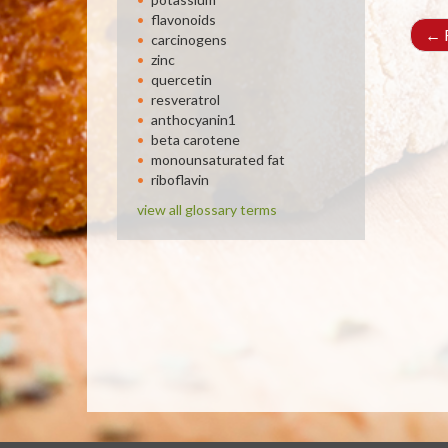
flavonoids
←
R
carcinogens
zinc
quercetin
resveratrol
anthocyanin1
beta carotene
monounsaturated fat
riboflavin
view all glossary terms