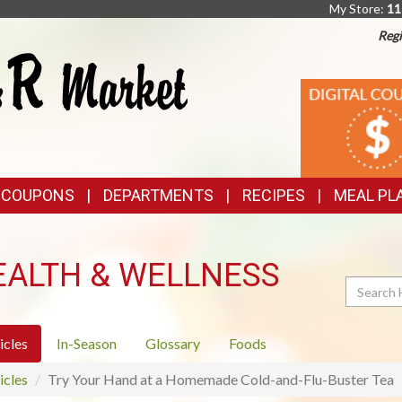
My Store:
11
Regi
TOP
DIGITAL
COUPONS
FEATURES
& COUPONS
DEPARTMENTS
RECIPES
MEAL PL
EALTH & WELLNESS
Search
icles
In-Season
Glossary
Foods
icles
Try Your Hand at a Homemade Cold-and-Flu-Buster Tea