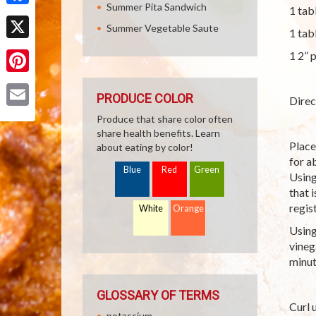
Summer Pita Sandwich
1 tab
Facebook
Summer Vegetable Saute
1 tab
X
1 2” 
Pinterest
PRODUCE COLOR
Direc
Email
Produce that share color often
share health benefits. Learn
Place
about eating by color!
for a
Blue
Red
Green
Using
that 
regis
White
Orange
Using
vineg
minut
GLOSSARY OF TERMS
Curl 
potassium