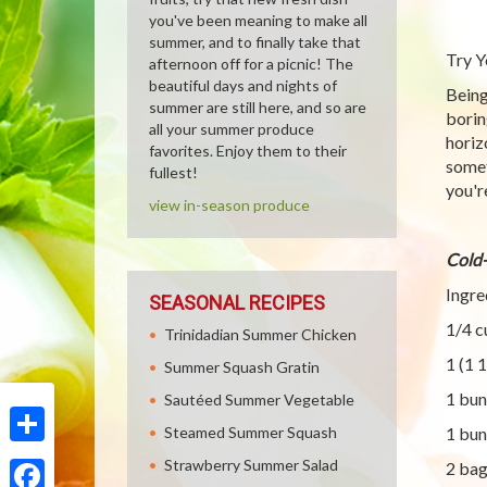
you've been meaning to make all
summer, and to finally take that
Try Y
afternoon off for a picnic! The
beautiful days and nights of
Being
summer are still here, and so are
borin
all your summer produce
horiz
favorites. Enjoy them to their
somet
fullest!
you'r
view in-season produce
Cold-
Ingre
SEASONAL RECIPES
1/4 c
Trinidadian Summer Chicken
1 (1 
Summer Squash Gratin
1 bun
Sautéed Summer Vegetable
Steamed Summer Squash
1 bun
Share
Strawberry Summer Salad
2 bag