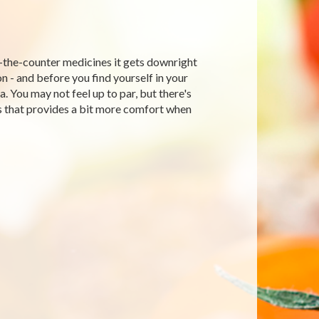
-the-counter medicines it gets downright
on - and before you find yourself in your
 You may not feel up to par, but there's
s that provides a bit more comfort when