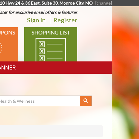
10 Hwy 24 & 36 East, Suite 30, Monroe City, MO
[change]
ster for exclusive email offers & features
Sign In
Register
SHOPPING
LIST
ANNER