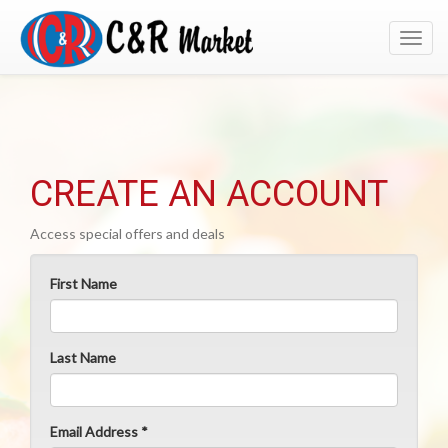
Toggl
navig
CREATE AN ACCOUNT
Access special offers and deals
First Name
Last Name
Email Address *