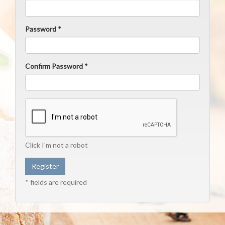
Password *
Confirm Password *
Click I'm not a robot
* fields are required