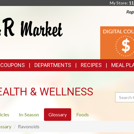
My Store:
11
Regi
TOP
DIGITAL
COUPONS
FEATURES
& COUPONS
DEPARTMENTS
RECIPES
MEAL PL
EALTH & WELLNESS
Search
icles
In-Season
Glossary
Foods
ssary
flavonoids