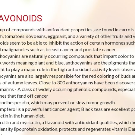
AVONOIDS
up of compounds with antioxidant properties, are found in carrots, te
h, tomatoes, soybeans, eggplant, and a variety of other fruits and v
noids seem to be able to inhibit the action of certain hormones su
 malignancies such as breast cancer and prostate cancer.
hocyanins are naturally occurring compounds that impart color to 
 words meaning plant and blue, anthocyanins are the pigments that
ht to play a major role in the high antioxidant activity levels obser
cyanins are also largely responsible for the red coloring of buds 
s of autumn leaves. Close to 300 anthocyanins have been discover
marins - A class of widely occurring phenolic compounds, especially
es that fend off cancer
 and hesperidin, which may prevent or slow tumor growth
mpferol is a powerful anticancer agent; Black teas are excellent p
etin in the human diet.
rcitin and myricetin, a flavanoid with antioxidant qualities, which he
ensity lipoprotein oxidation, protects and regenerates vitamin E an