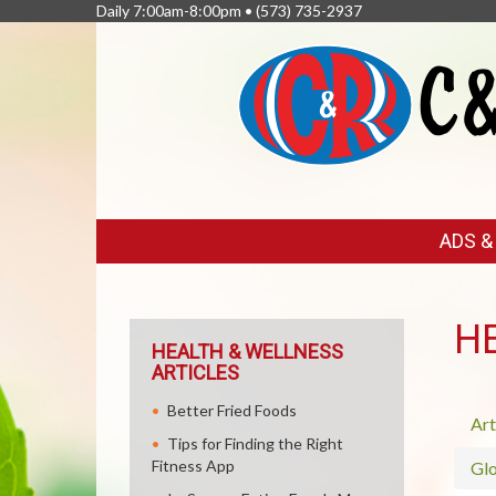
Daily 7:00am-8:00pm •
(573) 735-2937
FEATURED
ADS 
LINKS
H
HEALTH & WELLNESS
ARTICLES
Better Fried Foods
Art
Tips for Finding the Right
Fitness App
Glo