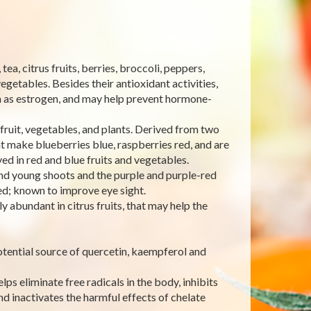
a, citrus fruits, berries, broccoli, peppers,
egetables. Besides their antioxidant activities,
ch as estrogen, and may help prevent hormone-
fruit, vegetables, and plants. Derived from two
 make blueberries blue, raspberries red, and are
ved in red and blue fruits and vegetables.
and young shoots and the purple and purple-red
ed; known to improve eye sight.
 abundant in citrus fruits, that may help the
otential source of quercetin, kaempferol and
lps eliminate free radicals in the body, inhibits
d inactivates the harmful effects of chelate