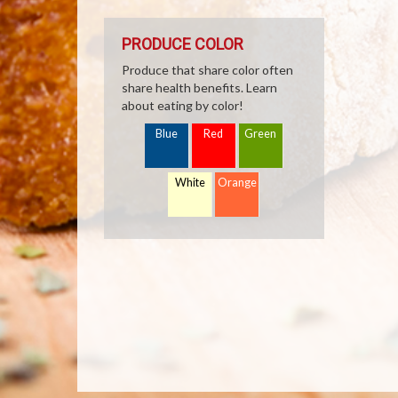
PRODUCE COLOR
Produce that share color often
share health benefits. Learn
about eating by color!
Blue
Red
Green
White
Orange