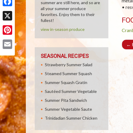
metal
summer are still here, and so are
• res
all your summer produce
Facebook
favorites. Enjoy them to their
FO
fullest!
X
view in-season produce
Cran
Pinterest
←
R
Email
SEASONAL RECIPES
Strawberry Summer Salad
Steamed Summer Squash
Summer Squash Gratin
Sautéed Summer Vegetable
Summer Pita Sandwich
Summer Vegetable Saute
Trinidadian Summer Chicken