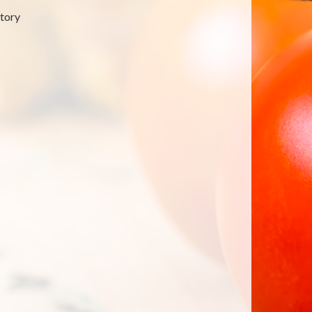
atory