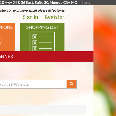
10 Hwy 24 & 36 East, Suite 30, Monroe City, MO
[change]
ster for exclusive email offers & features
Sign In
Register
SHOPPING
LIST
ANNER