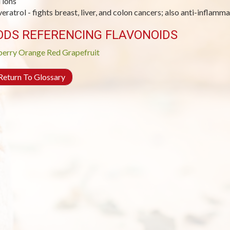
 ions
veratrol - fights breast, liver, and colon cancers; also anti-inflamm
ODS REFERENCING FLAVONOIDS
berry
Orange
Red Grapefruit
eturn To Glossary