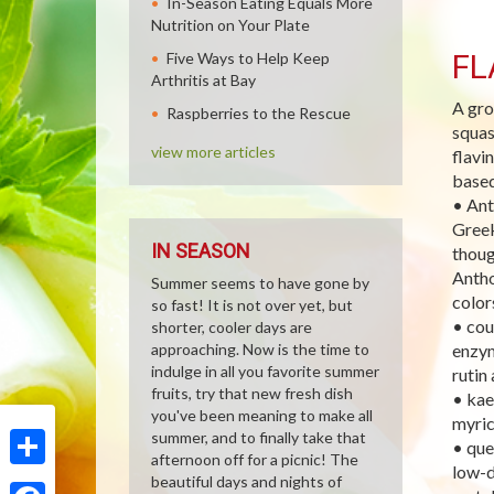
In-Season Eating Equals More
Nutrition on Your Plate
FL
Five Ways to Help Keep
Arthritis at Bay
A gro
Raspberries to the Rescue
squas
view more articles
flavi
based
• Ant
Greek
IN SEASON
thoug
Antho
Summer seems to have gone by
color
so fast! It is not over yet, but
• cou
shorter, cooler days are
approaching. Now is the time to
enzym
indulge in all you favorite summer
rutin
fruits, try that new fresh dish
• kae
you've been meaning to make all
myric
summer, and to finally take that
• que
afternoon off for a picnic! The
low-d
Share
beautiful days and nights of