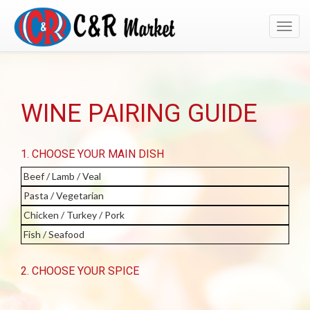
Toggl
navig
WINE PAIRING GUIDE
1. CHOOSE YOUR MAIN DISH
Beef / Lamb / Veal
Pasta / Vegetarian
Chicken / Turkey / Pork
Fish / Seafood
2. CHOOSE YOUR SPICE