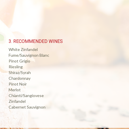
3. RECOMMENDED WINES
White Zinfandel
Fume/Sauvignon Blanc
Pinot Grigio
Riesling
Shiraz/Syrah
Chardonnay
Pinot Noir
Merlot
Chianti/Sangiovese
Zinfandel
Cabernet Sauvignon