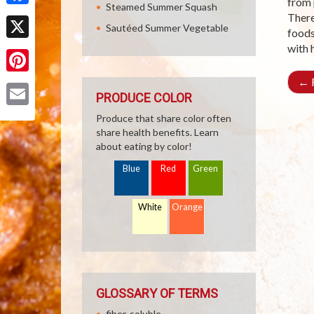
from 
Steamed Summer Squash
Facebook
There
Sautéed Summer Vegetable
foods
with 
X
←
R
Pinterest
PRODUCE COLOR
Email
Produce that share color often
share health benefits. Learn
about eating by color!
Blue
Red
Green
White
Orange
GLOSSARY OF TERMS
fiber, soluble