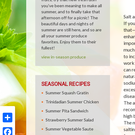
you've been meaning to make all
summer, and to finally take that
Salt 
afternoon off for a picnic! The
If yo
beautiful days and nights of
that—
summer are still here, and so are
all your summer produce
enhan
favorites. Enjoy them to their
impor
fullest!
much 
to in
view in-season produce
work 
can r
natur
sodiu
SEASONAL RECIPES
exces
Summer Squash Gratin
disea
Trinidadian Summer Chicken
The a
recom
Summer Pita Sandwich
high 
Strawberry Summer Salad
The m
Share
Summer Vegetable Saute
salti