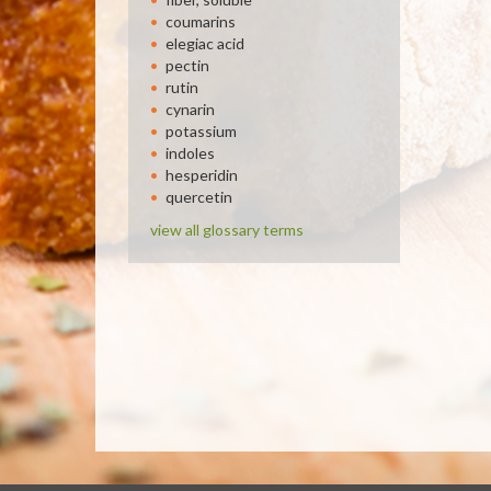
coumarins
elegiac acid
pectin
rutin
cynarin
potassium
indoles
hesperidin
quercetin
view all glossary terms