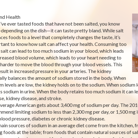
and Health
u’ve ever tasted foods that have not been salted, you know
depending on the dish—it can taste pretty bland. While salt
ces foods to a level that completely changes the taste, it’s
tant to know how salt can affect your health. Consuming too
salt can lead to too much sodium in your blood, which leads
creased blood volume, which leads to your heart needing to
harder to move the blood through your blood vessels. This
esult in increased pressure in your arteries. The kidney
ally balances the amount of sodium stored in the body. When
m levels are low, the kidney holds on to the sodium. When sodium le
s sodium in urine. When the body retains too much sodium it can lea
se, kidney disease, and stroke.
verage American gets about 3,400 mg of sodium per day. The 201
mend limiting sodium to less than 2,300 mg per day, or 1,500 mg if 
blood pressure, diabetes or chronic kidney disease.
ain sources of sodium in an average diet come from the kitchen, f
ng foods at the table; from foods that contain natural sources of sal