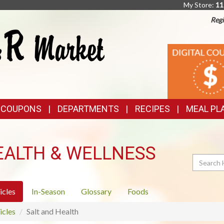
My Store:
11
Regi
TOP
DIGITAL
COUPONS
FEATURES
& COUPONS
DEPARTMENTS
RECIPES
MEAL PL
EALTH & WELLNESS
Search
icles
In-Season
Glossary
Foods
icles
Salt and Health