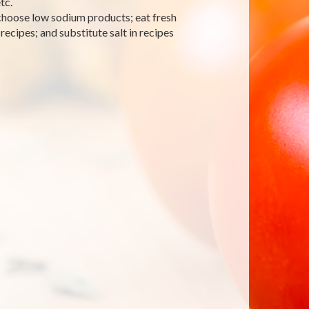
tc.
 choose low sodium products; eat fresh
recipes; and substitute salt in recipes