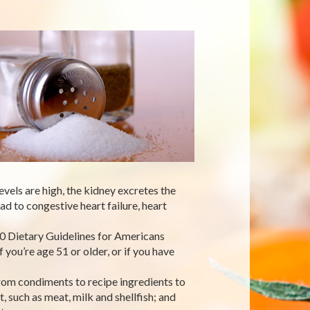
vels are high, the kidney excretes the
d to congestive heart failure, heart
0 Dietary Guidelines for Americans
you’re age 51 or older, or if you have
rom condiments to recipe ingredients to
t, such as meat, milk and shellfish; and