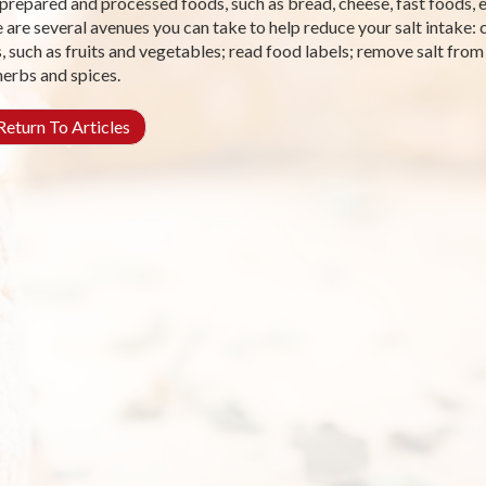
prepared and processed foods, such as bread, cheese, fast foods, e
 are several avenues you can take to help reduce your salt intake:
, such as fruits and vegetables; read food labels; remove salt from 
herbs and spices.
eturn To Articles