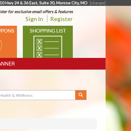
10 Hwy 24 & 36 East, Suite 30, Monroe City, MO
[change]
ster for exclusive email offers & features
Sign In
Register
SHOPPING
LIST
ANNER