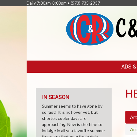
Daily 7:00am-8:00pm •
(573) 735-2937
FEATURED
ADS 
LINKS
H
IN SEASON
Summer seems to have gone by
so fast! It is not over yet, but
Art
shorter, cooler days are
approaching. Now is the time to
Art
indulge in all you favorite summer
fruits, try that new fresh dish