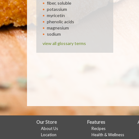
fiber, soluble
potassium
myricetin
phenolic acids
magnesium
sodium
view all glossary terms
FULL
Our Store
Features
About Us
Recipes
SITE
Location
Health & Wellness