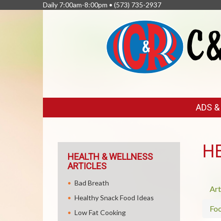
Daily 7:00am-8:00pm •
(573) 735-2937
FEATURED
ADS 
LINKS
H
HEALTH & WELLNESS
ARTICLES
Bad Breath
Art
Healthy Snack Food Ideas
Fo
Low Fat Cooking