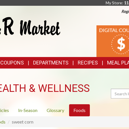
My Store:
11
Regi
TOP
DIGITAL
COUPONS
FEATURES
& COUPONS
DEPARTMENTS
RECIPES
MEAL PL
EALTH & WELLNESS
Search
icles
In-Season
Glossary
Foods
ods
sweet corn