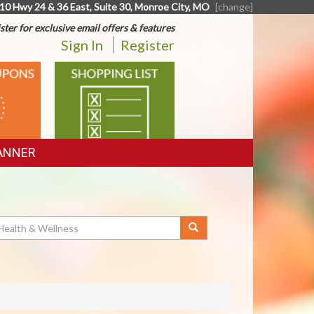
10 Hwy 24 & 36 East, Suite 30, Monroe City, MO
[change]
ster for exclusive email offers & features
Sign In
Register
SHOPPING
LIST
ANNER