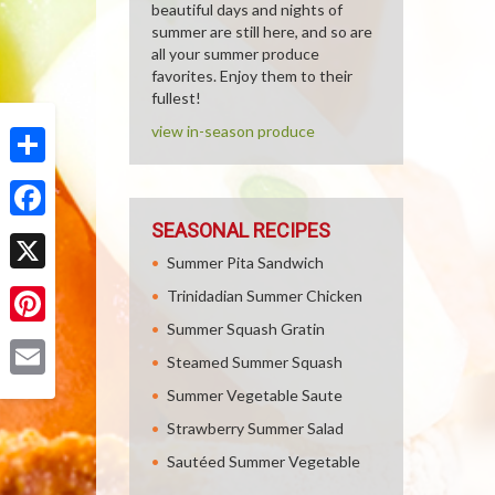
beautiful days and nights of
summer are still here, and so are
all your summer produce
favorites. Enjoy them to their
fullest!
view in-season produce
Share
SEASONAL RECIPES
Facebook
Summer Pita Sandwich
X
Trinidadian Summer Chicken
Summer Squash Gratin
Pinterest
Steamed Summer Squash
Email
Summer Vegetable Saute
Strawberry Summer Salad
Sautéed Summer Vegetable