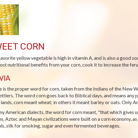
EET CORN
favorite yellow vegetable is high in vitamin A, and is also a good s
ost nutritional benefits from your corn, cook it to increase the ferul
VIA
 is the proper word for corn, taken from the Indians of the New W
ettlers. The word corn goes back to Biblical days, and means any par
lands, corn meant wheat; in others it meant barley or oats. Only 
ny American dialects, the word for corn meant, "that which gives us 
ns. Aztec and Mayan civilizations were built on a corn economy, as 
ls, silk for smoking, sugar and even fermented beverages.