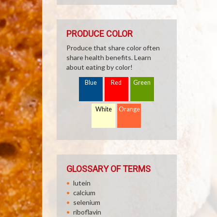
PRODUCE COLOR
Produce that share color often
share health benefits. Learn
about eating by color!
Blue
Red
Green
White
Orange
GLOSSARY OF TERMS
lutein
calcium
selenium
riboflavin