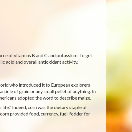
ource of vitamins B and C and potassium. To get
ic acid and overall antioxidant activity.
orld who introduced it to European explorers
ticle of grain or any small pellet of anything. In
Americans adopted the word to describe maize.
life." Indeed, corn was the dietary staple of
corn provided food, currency, fuel, fodder for