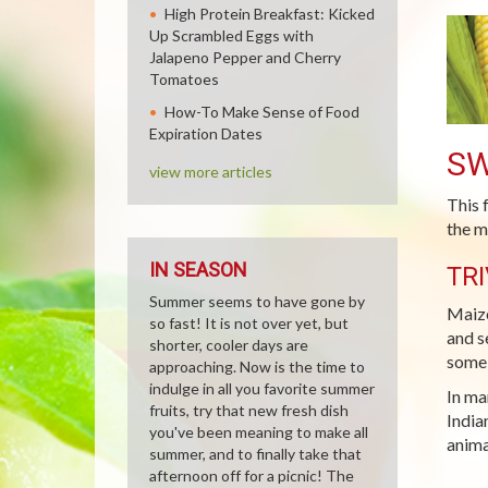
High Protein Breakfast: Kicked
Up Scrambled Eggs with
Jalapeno Pepper and Cherry
Tomatoes
How-To Make Sense of Food
Expiration Dates
SW
view more articles
This 
the m
IN SEASON
TRI
Summer seems to have gone by
Maize
so fast! It is not over yet, but
and s
shorter, cooler days are
some 
approaching. Now is the time to
indulge in all you favorite summer
In ma
fruits, try that new fresh dish
India
you've been meaning to make all
anima
summer, and to finally take that
afternoon off for a picnic! The