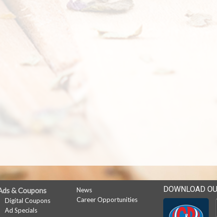
DOWNLOAD OU
Ads & Coupons
News
Career Opportunities
Digital Coupons
Ad Specials