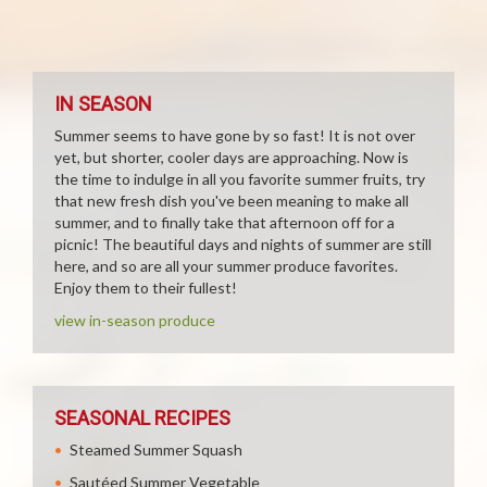
IN SEASON
Summer seems to have gone by so fast! It is not over
yet, but shorter, cooler days are approaching. Now is
the time to indulge in all you favorite summer fruits, try
that new fresh dish you've been meaning to make all
summer, and to finally take that afternoon off for a
picnic! The beautiful days and nights of summer are still
here, and so are all your summer produce favorites.
Enjoy them to their fullest!
view in-season produce
SEASONAL RECIPES
Steamed Summer Squash
Sautéed Summer Vegetable