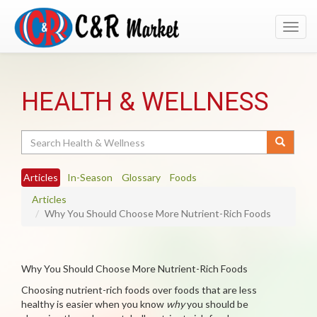
Toggl
navig
HEALTH & WELLNESS
Search
Articles
In-Season
Glossary
Foods
Articles
Why You Should Choose More Nutrient-Rich Foods
Why You Should Choose More Nutrient-Rich Foods
Choosing nutrient-rich foods over foods that are less
healthy is easier when you know
why
you should be