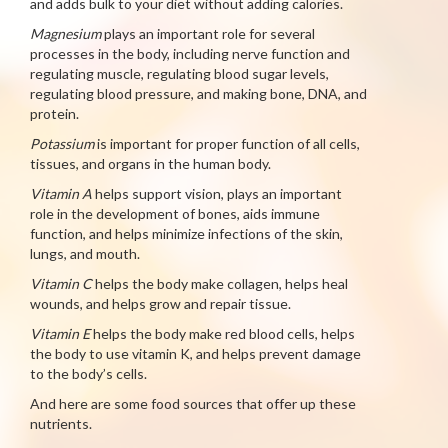
and adds bulk to your diet without adding calories.
Magnesium
plays an important role for several
processes in the body, including nerve function and
regulating muscle, regulating blood sugar levels,
regulating blood pressure, and making bone, DNA, and
protein.
Potassium
is important for proper function of all cells,
tissues, and organs in the human body.
Vitamin A
helps support vision, plays an important
role in the development of bones, aids immune
function, and helps minimize infections of the skin,
lungs, and mouth.
Vitamin C
helps the body make collagen, helps heal
wounds, and helps grow and repair tissue.
Vitamin E
helps the body make red blood cells, helps
the body to use vitamin K, and helps prevent damage
to the body’s cells.
And here are some food sources that offer up these
nutrients.