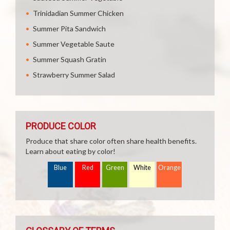
Trinidadian Summer Chicken
Summer Pita Sandwich
Summer Vegetable Saute
Summer Squash Gratin
Strawberry Summer Salad
PRODUCE COLOR
Produce that share color often share health benefits.
Learn about eating by color!
Blue
Red
Green
White
Orange