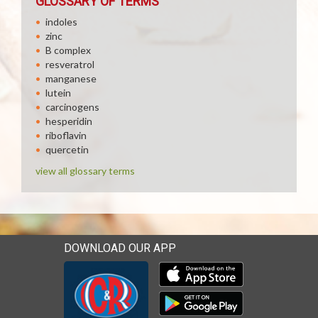
GLOSSARY OF TERMS
indoles
zinc
B complex
resveratrol
manganese
lutein
carcinogens
hesperidin
riboflavin
quercetin
view all glossary terms
DOWNLOAD OUR APP
Download our mobile app 
Download our mobile app 