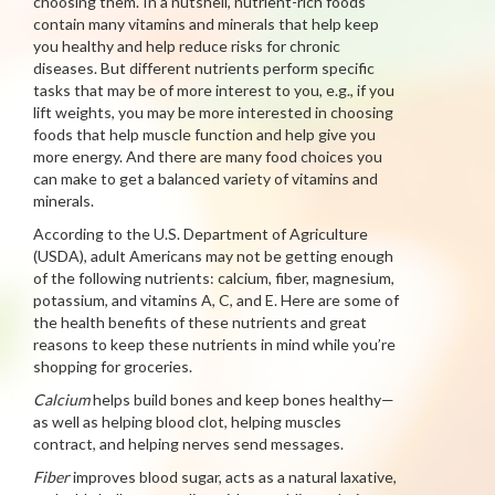
choosing them. In a nutshell, nutrient-rich foods
contain many vitamins and minerals that help keep
you healthy and help reduce risks for chronic
diseases. But different nutrients perform specific
tasks that may be of more interest to you, e.g., if you
lift weights, you may be more interested in choosing
foods that help muscle function and help give you
more energy. And there are many food choices you
can make to get a balanced variety of vitamins and
minerals.
According to the U.S. Department of Agriculture
(USDA), adult Americans may not be getting enough
of the following nutrients: calcium, fiber, magnesium,
potassium, and vitamins A, C, and E. Here are some of
the health benefits of these nutrients and great
reasons to keep these nutrients in mind while you’re
shopping for groceries.
Calcium
helps build bones and keep bones healthy—
as well as helping blood clot, helping muscles
contract, and helping nerves send messages.
Fiber
improves blood sugar, acts as a natural laxative,