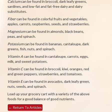
Calcium
can be found in broccoli, dark leafy greens,
sardines, and low-fat and fat-free dairy and dairy
substitutes.
Fiber
can be found in colorful fruits and vegetables,
apples, carrots, raspberries, seeds, and strawberries.
Magnesium
can be found in almonds, black beans,
peas, and spinach.
Potassium
can be found in bananas, cantaloupe, dark
greens, fish, nuts, and spinach.
Vitamin A
can be found in cantaloupe, carrots, eggs,
milk, and sweet potatoes.
Vitamin C
can be found in broccoli, kiwi, oranges, red
and green peppers, strawberries, and tomatoes.
Vitamin E
can be found in avocados, dark leafy green,
nuts, seeds, and spinach.
Load up your grocery cart with a variety of the above
foods for a good balance of good nutrients.
←
Return To Articles