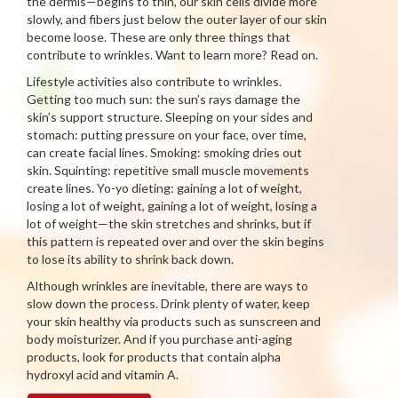
the dermis—begins to thin, our skin cells divide more
slowly, and fibers just below the outer layer of our skin
become loose. These are only three things that
contribute to wrinkles. Want to learn more? Read on.
Lifestyle activities also contribute to wrinkles.
Getting too much sun: the sun’s rays damage the
skin’s support structure. Sleeping on your sides and
stomach: putting pressure on your face, over time,
can create facial lines. Smoking: smoking dries out
skin. Squinting: repetitive small muscle movements
create lines. Yo-yo dieting: gaining a lot of weight,
losing a lot of weight, gaining a lot of weight, losing a
lot of weight—the skin stretches and shrinks, but if
this pattern is repeated over and over the skin begins
to lose its ability to shrink back down.
Although wrinkles are inevitable, there are ways to
slow down the process. Drink plenty of water, keep
your skin healthy via products such as sunscreen and
body moisturizer. And if you purchase anti-aging
products, look for products that contain alpha
hydroxyl acid and vitamin A.