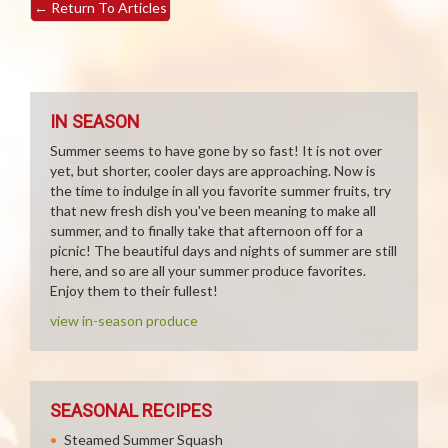
←
Return To Articles
IN SEASON
Summer seems to have gone by so fast! It is not over
yet, but shorter, cooler days are approaching. Now is
the time to indulge in all you favorite summer fruits, try
that new fresh dish you've been meaning to make all
summer, and to finally take that afternoon off for a
picnic! The beautiful days and nights of summer are still
here, and so are all your summer produce favorites.
Enjoy them to their fullest!
view in-season produce
SEASONAL RECIPES
Steamed Summer Squash