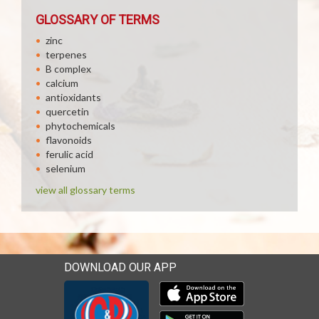
GLOSSARY OF TERMS
zinc
terpenes
B complex
calcium
antioxidants
quercetin
phytochemicals
flavonoids
ferulic acid
selenium
view all glossary terms
DOWNLOAD OUR APP
Download our mobile app 
Download our mobile app 