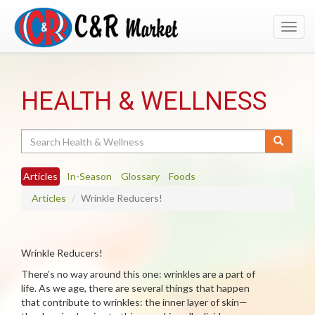
Toggl
navig
HEALTH & WELLNESS
Search
Articles
In-Season
Glossary
Foods
Articles
Wrinkle Reducers!
Wrinkle Reducers!
There’s no way around this one: wrinkles are a part of
life. As we age, there are several things that happen
that contribute to wrinkles: the inner layer of skin—