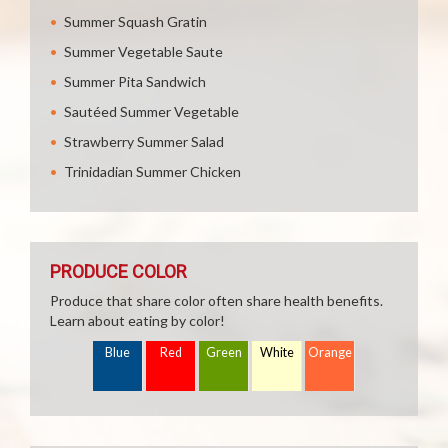
Summer Squash Gratin
Summer Vegetable Saute
Summer Pita Sandwich
Sautéed Summer Vegetable
Strawberry Summer Salad
Trinidadian Summer Chicken
PRODUCE COLOR
Produce that share color often share health benefits.
Learn about eating by color!
Blue
Red
Green
White
Orange